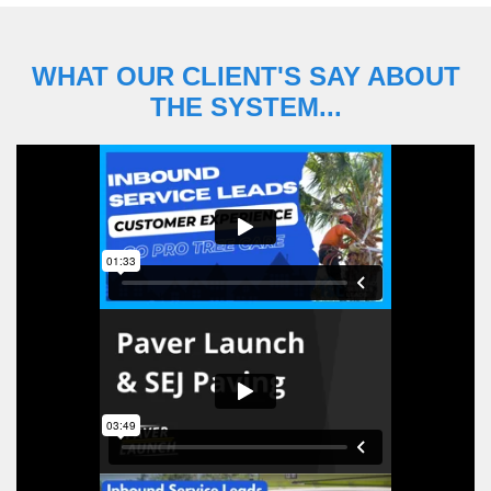
WHAT OUR CLIENT'S SAY ABOUT
THE SYSTEM...