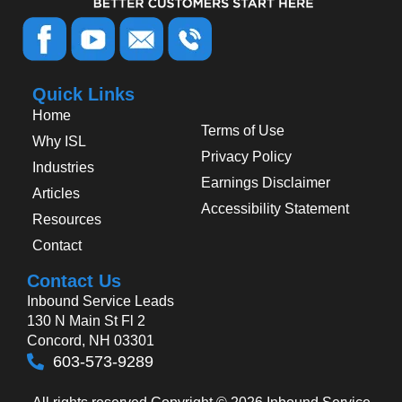
Quick Links
Home
Terms of Use
Why ISL
Privacy Policy
Industries
Earnings Disclaimer
Articles
Accessibility Statement
Resources
Contact
Contact Us
Inbound Service Leads
130 N Main St Fl 2
Concord, NH 03301
603-573-9289