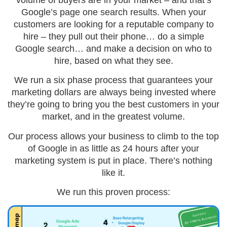
Google’s page one search results. When your
customers are looking for a reputable company to
hire – they pull out their phone… do a simple
Google search… and make a decision on who to
hire, based on what they see.
We run a six phase process that guarantees your
marketing dollars are always being invested where
they’re going to bring you the best customers in your
market, and in the greatest volume.
Our process allows your business to climb to the top
of Google in as little as 24 hours after your
marketing system is put in place. There’s nothing
like it.
We run this proven process: