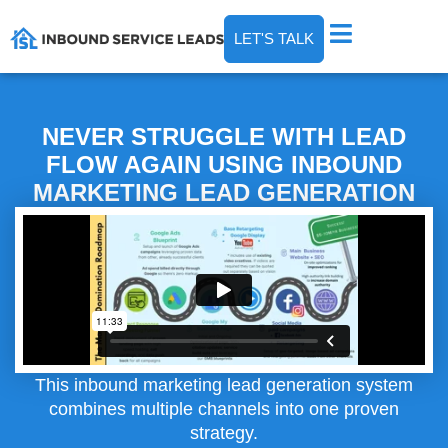
LET'S TALK
NEVER STRUGGLE WITH LEAD
FLOW AGAIN USING INBOUND
MARKETING LEAD GENERATION
This inbound marketing lead generation system
combines multiple channels into one proven
strategy.