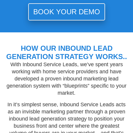
BOOK YOUR DEMO
HOW OUR INBOUND LEAD
GENERATION STRATEGY WORKS..
With Inbound Service Leads, we’ve spent years
working with home service providers and have
developed a proven inbound marketing lead
generation system with “blueprints” specific to your
market.
In it’s simplest sense, Inbound Service Leads acts
as an invisble marketing partner through a proven
inbound lead generation strategy to position your
business front and center where the greatest
volume of buyers are in your market – and that’s