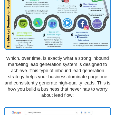
Which, over time, is exactly what a strong inbound
marketing lead generation system is designed to
achieve. This type of inbound lead generation
strategy helps your business dominate page one
and consistently generate high-quality leads. This is
how you build a business that never has to worry
about lead flow: