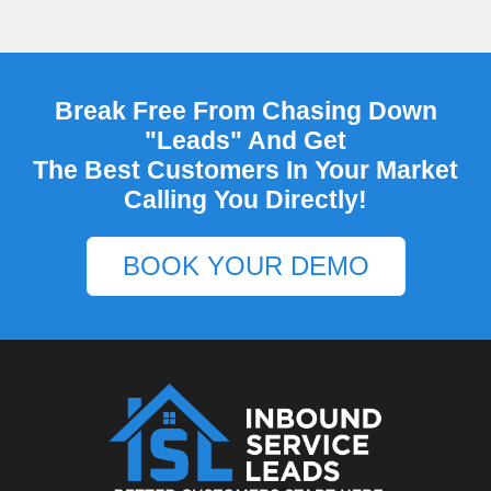
Break Free From Chasing Down
"Leads" And Get
The Best Customers In Your Market
Calling You Directly!
BOOK YOUR DEMO