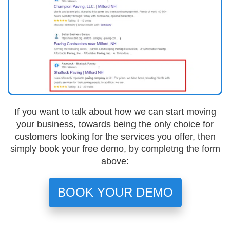
If you want to talk about how we can start moving
your business, towards being the only choice for
customers looking for the services you offer, then
simply book your free demo, by completng the form
above:
BOOK YOUR DEMO