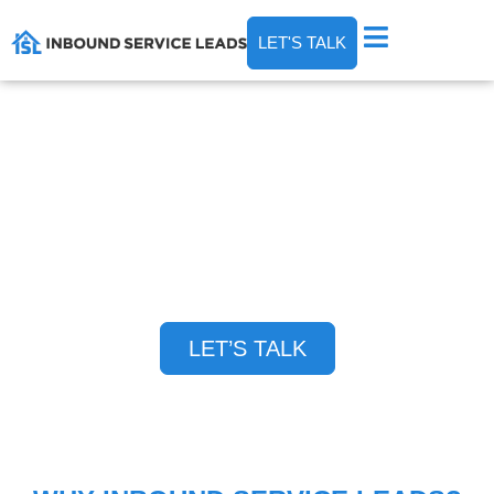
LET'S TALK
WANT THE BEST CUSTOMERS IN YOUR
MARKET CALLING YOU DIRECTLY?
We help you generate consistent home service
leads and become the go-to choice for your
services in your market — period.
LET’S TALK