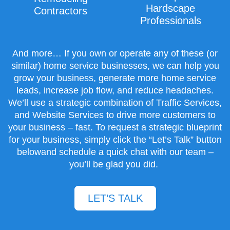
Hardscape
Contractors
Professionals
And more… If you own or operate any of these (or
similar) home service businesses, we can help you
grow your business, generate more home service
leads, increase job flow, and reduce headaches.
We’ll use a strategic combination of
Traffic Services
,
and
Website Services
to drive more customers to
your business – fast. To request a strategic blueprint
for your business, simply click the “Let’s Talk” button
belowand schedule a quick chat with our team –
you’ll be glad you did.
LET’S TALK