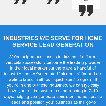
INDUSTRIES WE SERVE FOR HOME
SERVICE LEAD GENERATION
We’ve helped businesses in dozens of different
verticals successfully become the leading provider
in their local market but there are a handful of
industries that we’ve created “blueprints” for and are
able to launch with our “quick start” program. If
you’re in one of these industries, we can typically
have your entire system up and running in 7–10
days, helping you generate consistent home service
leads and position your business as the go-to