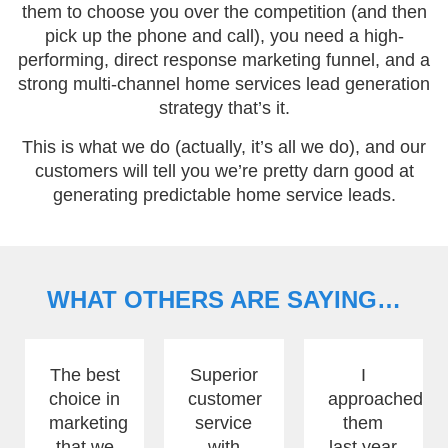
them to choose you over the competition (and then
pick up the phone and call), you need a high-
performing, direct response marketing funnel, and a
strong multi-channel home services lead generation
strategy that’s it.
This is what we do (actually, it’s all we do), and our
customers will tell you we’re pretty darn good at
generating predictable home service leads.
WHAT OTHERS ARE SAYING…
The best
Superior
I
choice in
customer
approached
marketing
service
them
that we
with
last year