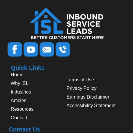
Quick Links
Home
Terms of Use
Why ISL
Privacy Policy
Industries
Earnings Disclaimer
Articles
Accessibility Statement
Resources
Contact
Contact Us