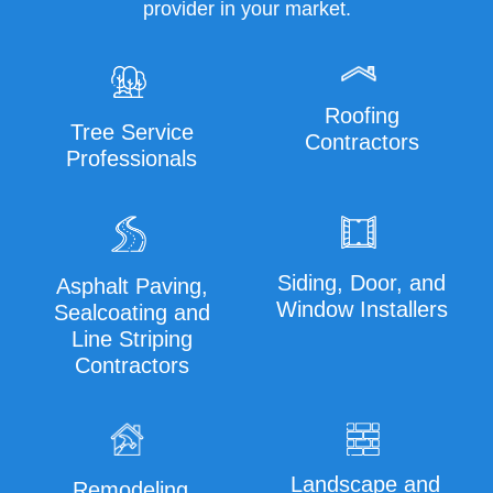
provider in your market.
Roofing
Tree Service
Contractors
Professionals
Siding, Door, and
Asphalt Paving,
Window Installers
Sealcoating and
Line Striping
Contractors
Landscape and
Remodeling