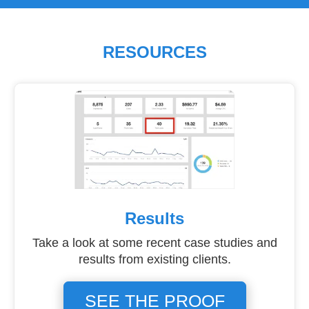
RESOURCES
Results
Take a look at some recent case studies and
results from existing clients.
SEE THE PROOF