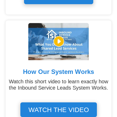
How Our System Works
Watch this short video to learn exactly how
the Inbound Service Leads System Works.
WATCH THE VIDEO