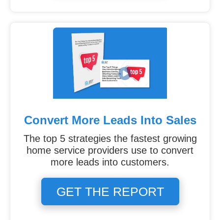
Convert More Leads Into Sales
The top 5 strategies the fastest growing
home service providers use to convert
more leads into customers.
GET THE REPORT