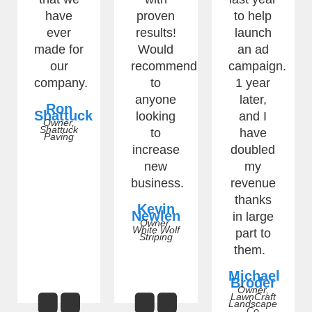
have
proven
to help
ever
results!
launch
made for
Would
an ad
our
recommend
campaign.
company.
to
1 year
anyone
later,
Ron
Shattuck
looking
and I
Owner,
Shattuck
to
have
Paving
increase
doubled
new
my
business.
revenue
thanks
Kevin
Newlen
in large
Owner,
White Wolf
part to
Striping
them.
Michael
Broder
Owner,
LawnCraft
Landscape
Co