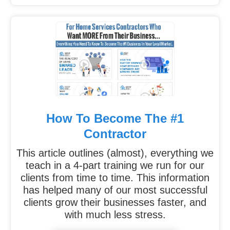
How To Become The #1
Contractor
This article outlines (almost), everything we
teach in a 4-part training we run for our
clients from time to time. This information
has helped many of our most successful
clients grow their businesses faster, and
with much less stress.