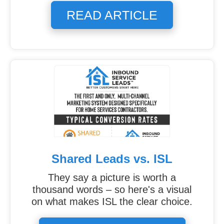
READ ARTICLE
Shared Leads vs. ISL
They say a picture is worth a
thousand words – so here's a visual
on what makes ISL the clear choice.