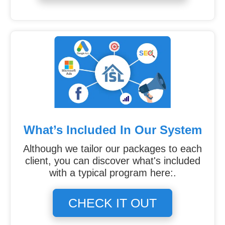
What’s Included In Our System
Although we tailor our packages to each
client, you can discover what's included
with a typical program here:.
CHECK IT OUT