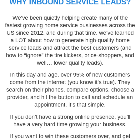
WHY INBOUND SERVICE LEADS?
We’ve been quietly helping create many of the
fastest growing home service businesses across the
US since 2012, and during that time, we’ve learned
a LOT about how to generate high-quality home
service leads and attract the best customers (and
how to “ignore” the tire kickers, price-shoppers, and
well… lower quality leads).
In this day and age, over 95% of new customers
come from the internet (you know it’s true). They
search on their phones, compare options, choose a
provider, and hit the button to call and schedule an
appointment, it’s that simple.
If you don’t have a strong online presence, you’ll
have a very hard time growing your business.
If you want to win these customers over, and get