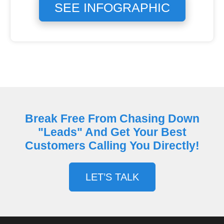
SEE INFOGRAPHIC
Break Free From Chasing Down
"Leads" And Get Your Best
Customers Calling You Directly!
LET’S TALK