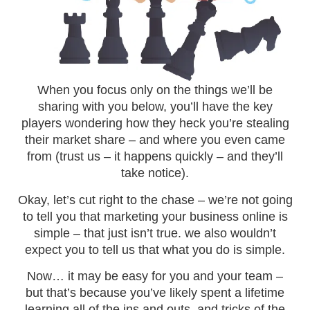
When you focus only on the things we’ll be
sharing with you below, you’ll have the key
players wondering how they heck you’re stealing
their market share – and where you even came
from (trust us – it happens quickly – and they’ll
take notice).
Okay, let’s cut right to the chase – we’re not going
to tell you that marketing your business online is
simple – that just isn’t true. we also wouldn’t
expect you to tell us that what you do is simple.
Now… it may be easy for you and your team –
but that’s because you’ve likely spent a lifetime
learning all of the ins and outs, and tricks of the