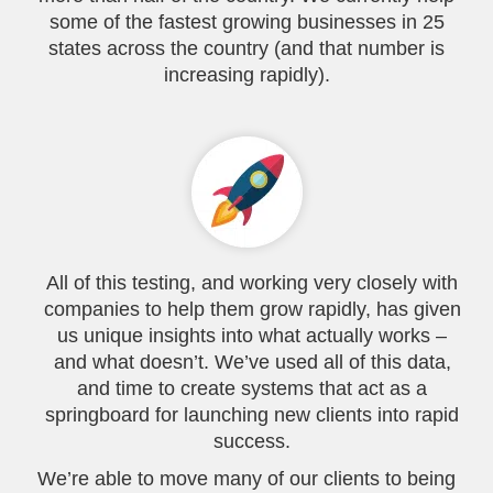
some of the fastest growing businesses in 25
states across the country (and that number is
increasing rapidly).
All of this testing, and working very closely with
companies to help them grow rapidly, has given
us unique insights into what actually works –
and what doesn’t. We’ve used all of this data,
and time to create systems that act as a
springboard for launching new clients into rapid
success.
We’re able to move many of our clients to being