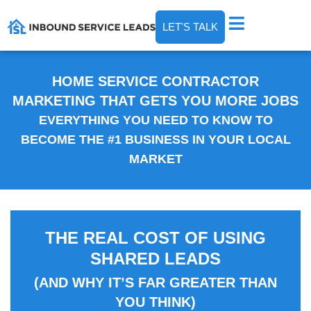
LET'S TALK
HOME SERVICE CONTRACTOR
MARKETING THAT GETS YOU MORE JOBS
EVERYTHING YOU NEED TO KNOW TO
BECOME THE #1 BUSINESS IN YOUR LOCAL
MARKET
THE REAL COST OF USING
SHARED LEADS
(AND WHY IT’S FAR GREATER THAN
YOU THINK)