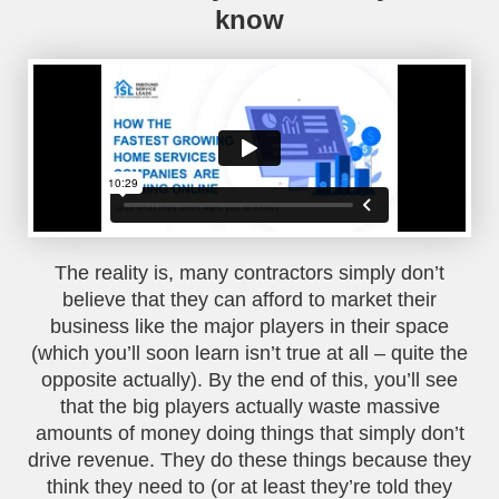
know
The reality is, many contractors simply don’t
believe that they can afford to market their
business like the major players in their space
(which you’ll soon learn isn’t true at all – quite the
opposite actually). By the end of this, you’ll see
that the big players actually waste massive
amounts of money doing things that simply don’t
drive revenue. They do these things because they
think they need to (or at least they’re told they