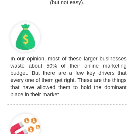
(but not easy).
In our opinion, most of these larger businesses
waste about 50% of their online marketing
budget. But there are a few key drivers that
every one of them get right. These are the things
that have allowed them to hold the dominant
place in their market.