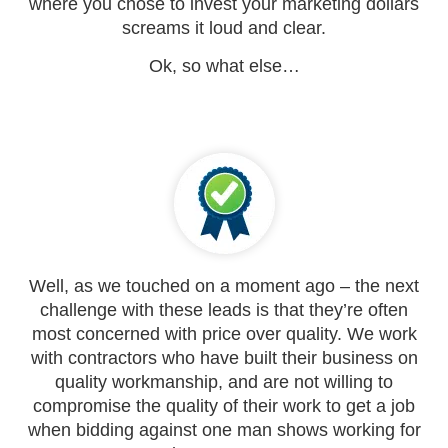
where you chose to invest your marketing dollars
screams it loud and clear.
Ok, so what else…
Well, as we touched on a moment ago – the next
challenge with these leads is that they’re often
most concerned with price over quality. We work
with contractors who have built their business on
quality workmanship, and are not willing to
compromise the quality of their work to get a job
when bidding against one man shows working for