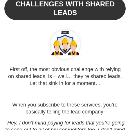
CHALLENGES WITH SHARED
LEADS
First off, the most obvious challenge with relying
on shared leads, is – well… they’re shared leads.
Let that sink in for a moment…
When you subscribe to these services, you’re
basically telling the lead company:
“Hey, I don’t mind paying for leads that you’re going
to send out to all of my competitors too. I don’t mind