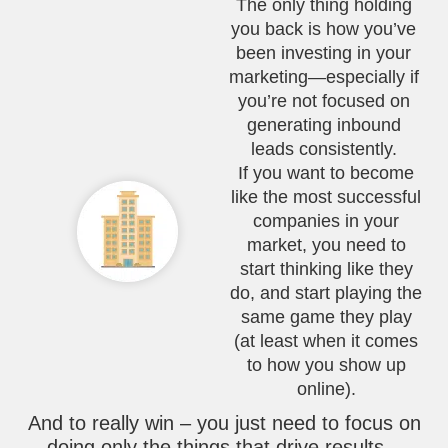
The only thing holding
you back is how you’ve
been investing in your
marketing—especially if
you’re not focused on
generating inbound
leads consistently.
If you want to become
like the most successful
companies in your
market, you need to
start thinking like they
do, and start playing the
same game they play
(at least when it comes
to how you show up
online).
And to really win – you just need to focus on
doing only the things that drive results –