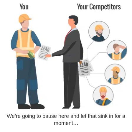
We’re going to pause here and let that sink in for a
moment…