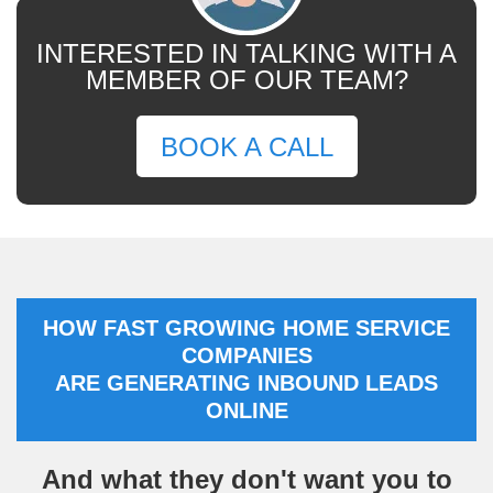
INTERESTED IN TALKING WITH A
MEMBER OF OUR TEAM?
BOOK A CALL
HOW FAST GROWING HOME SERVICE
COMPANIES
ARE GENERATING INBOUND LEADS
ONLINE
And what they don't want you to