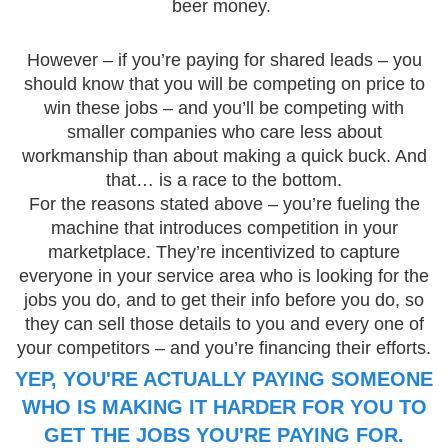
beer money.
However – if you’re paying for shared leads – you
should know that you will be competing on price to
win these jobs – and you’ll be competing with
smaller companies who care less about
workmanship than about making a quick buck. And
that… is a race to the bottom.
For the reasons stated above – you’re fueling the
machine that introduces competition in your
marketplace. They’re incentivized to capture
everyone in your service area who is looking for the
jobs you do, and to get their info before you do, so
they can sell those details to you and every one of
your competitors – and you’re financing their efforts.
YEP, YOU'RE ACTUALLY PAYING SOMEONE
WHO IS MAKING IT HARDER FOR YOU TO
GET THE JOBS YOU'RE PAYING FOR.