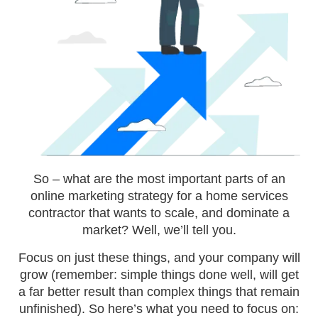
So – what are the most important parts of an
online marketing strategy for a home services
contractor that wants to scale, and dominate a
market? Well, we’ll tell you.
Focus on just these things, and your company will
grow (remember: simple things done well, will get
a far better result than complex things that remain
unfinished). So here’s what you need to focus on: