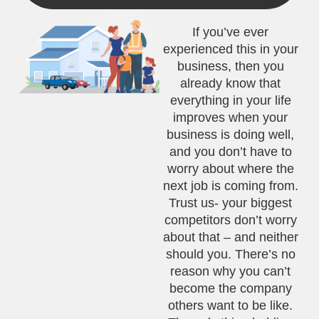
If you’ve ever
experienced this in your
business, then you
already know that
everything in your life
improves when your
business is doing well,
and you don’t have to
worry about where the
next job is coming from.
Trust us- your biggest
competitors don’t worry
about that – and neither
should you. There’s no
reason why you can’t
become the company
others want to be like.