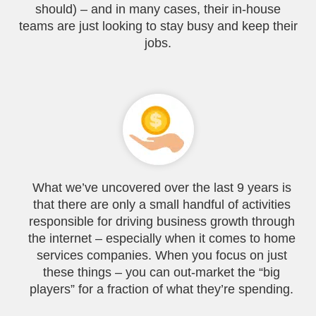
should) – and in many cases, their in-house
teams are just looking to stay busy and keep their
jobs.
What we’ve uncovered over the last 9 years is
that there are only a small handful of activities
responsible for driving business growth through
the internet – especially when it comes to home
services companies. When you focus on just
these things – you can out-market the “big
players” for a fraction of what they’re spending.