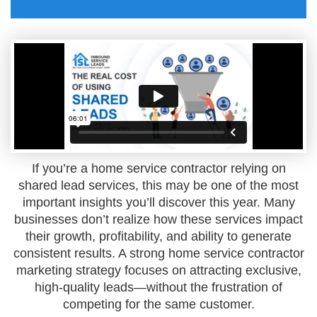
If you’re a home service contractor relying on
shared lead services, this may be one of the most
important insights you’ll discover this year. Many
businesses don’t realize how these services impact
their growth, profitability, and ability to generate
consistent results. A strong home service contractor
marketing strategy focuses on attracting exclusive,
high-quality leads—without the frustration of
competing for the same customer.