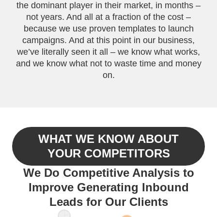
the dominant player in their market, in months –
not years. And all at a fraction of the cost –
because we use proven templates to launch
campaigns. And at this point in our business,
we’ve literally seen it all – we know what works,
and we know what not to waste time and money
on.
WHAT WE KNOW ABOUT
YOUR COMPETITORS
We Do Competitive Analysis to
Improve Generating Inbound
Leads for Our Clients