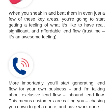
When you sneak in and beat them in even just a
few of these key areas, you’re going to start
getting a feeling of what it’s like to have real,
significant, and affordable lead flow (trust me –
it’s an awesome feeling).
More importantly, you’ll start generating lead
flow for your own business – and I’m talking
about exclusive lead flow – inbound lead flow.
This means customers are calling you – chasing
you down to get a quote, and have work done.