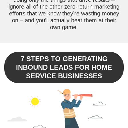
ignore all of the other zero-return marketing
efforts that we know they’re wasting money
on – and you’ll actually beat them at their
own game.
7 STEPS TO GENERATING
INBOUND LEADS FOR HOME
SERVICE BUSINESSES