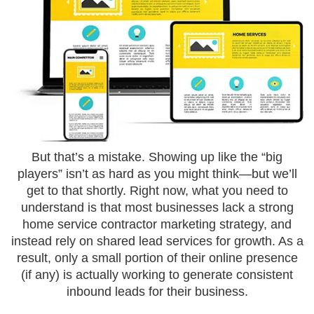
But that’s a mistake. Showing up like the “big
players” isn’t as hard as you might think—but we’ll
get to that shortly. Right now, what you need to
understand is that most businesses lack a strong
home service contractor marketing strategy, and
instead rely on shared lead services for growth. As a
result, only a small portion of their online presence
(if any) is actually working to generate consistent
inbound leads for their business.