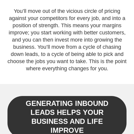
You’ll move out of the vicious circle of pricing
against your competitors for every job, and into a
position of strength. This means your margins
improve; you start working with better customers,
and you can then invest more into growing the
business. You’ll move from a cycle of chasing
down leads, to a cycle of being able to pick and
choose the jobs you want to take. This is the point
where everything changes for you.
GENERATING INBOUND
LEADS HELPS YOUR
BUSINESS AND LIFE
IMPROVE