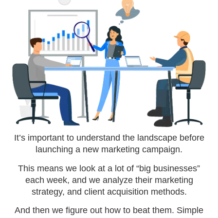
It’s important to understand the landscape before
launching a new marketing campaign.
This means we look at a lot of “big businesses”
each week, and we analyze their marketing
strategy, and client acquisition methods.
And then we figure out how to beat them. Simple