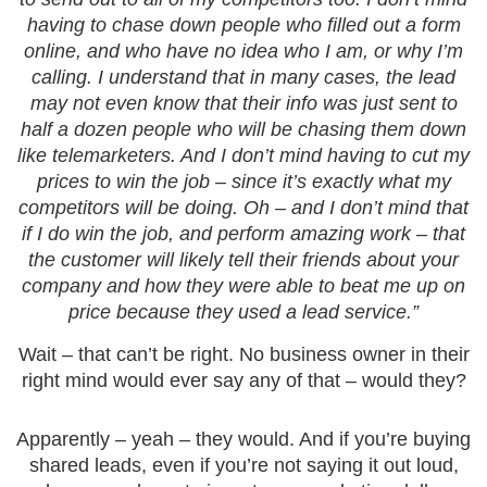
having to chase down people who filled out a form
online, and who have no idea who I am, or why I’m
calling. I understand that in many cases, the lead
may not even know that their info was just sent to
half a dozen people who will be chasing them down
like telemarketers. And I don’t mind having to cut my
prices to win the job – since it’s exactly what my
competitors will be doing. Oh – and I don’t mind that
if I do win the job, and perform amazing work – that
the customer will likely tell their friends about your
company and how they were able to beat me up on
price because they used a lead service.”
Wait – that can’t be right. No business owner in their
right mind would ever say any of that – would they?
Apparently – yeah – they would. And if you’re buying
shared leads, even if you’re not saying it out loud,