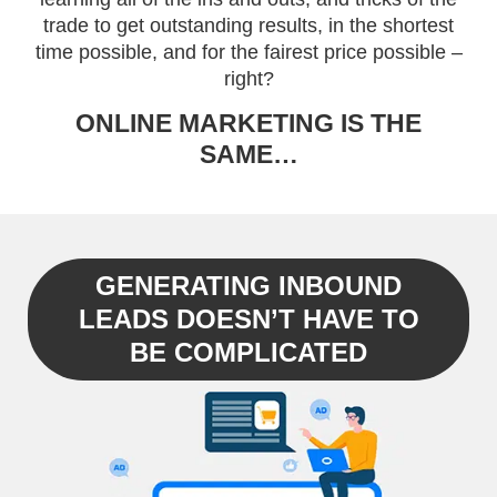
trade to get outstanding results, in the shortest
time possible, and for the fairest price possible –
right?
ONLINE MARKETING IS THE
SAME…
GENERATING INBOUND
LEADS DOESN’T HAVE TO
BE COMPLICATED