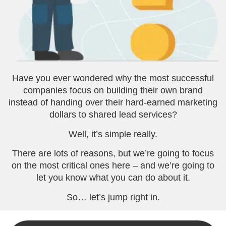
Have you ever wondered why the most successful
companies focus on building their own brand
instead of handing over their hard-earned marketing
dollars to shared lead services?
Well, it’s simple really.
There are lots of reasons, but we’re going to focus
on the most critical ones here – and we’re going to
let you know what you can do about it.
So… let’s jump right in.