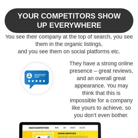
YOUR COMPETITORS SHOW
UP EVERYWHERE​
You see their company at the top of search, you see
them in the organic listings,
and you see them on social platforms etc.
They have a strong online
presence – great reviews,
and an overall great
appearance. You may
think that this is
impossible for a company
like yours to achieve, so
you don’t even bother.