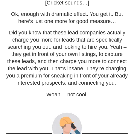
[Cricket sounds…]
Ok, enough with dramatic effect. You get it. But
here’s just one more for good measure…
Did you know that these lead companies actually
charge you more for leads that are specifically
searching you out, and looking to hire you. Yeah –
they get in front of your own listings, to capture
these leads, and then charge you more to connect
the lead with you. That’s insane. They’re charging
you a premium for sneaking in front of your already
interested prospects, and connecting you.
Woah… not cool.