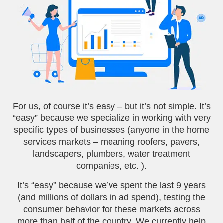
For us, of course it’s easy – but it’s not simple. It’s
“easy” because we specialize in working with very
specific types of businesses (anyone in the home
services markets – meaning roofers, pavers,
landscapers, plumbers, water treatment
companies, etc. ).
It’s “easy” because we’ve spent the last 9 years
(and millions of dollars in ad spend), testing the
consumer behavior for these markets across
more than half of the country. We currently help