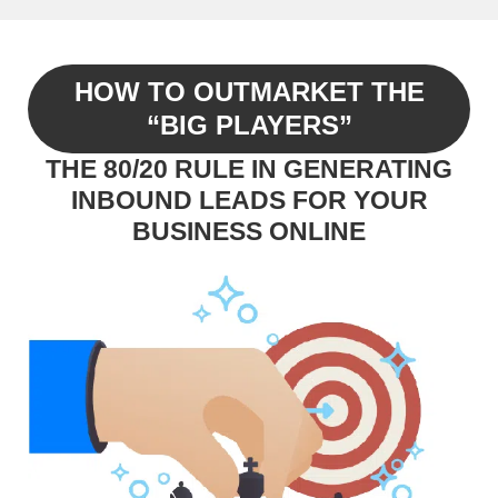
HOW TO OUTMARKET THE
“BIG PLAYERS”
THE 80/20 RULE IN GENERATING
INBOUND LEADS FOR YOUR
BUSINESS ONLINE