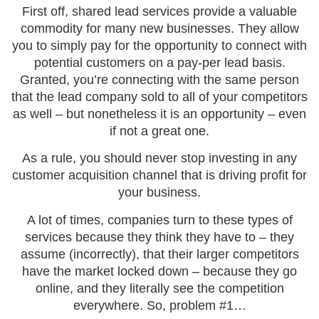
First off, shared lead services provide a valuable
commodity for many new businesses. They allow
you to simply pay for the opportunity to connect with
potential customers on a pay-per lead basis.
Granted, you’re connecting with the same person
that the lead company sold to all of your competitors
as well – but nonetheless it is an opportunity – even
if not a great one.
As a rule, you should never stop investing in any
customer acquisition channel that is driving profit for
your business.
A lot of times, companies turn to these types of
services because they think they have to – they
assume (incorrectly), that their larger competitors
have the market locked down – because they go
online, and they literally see the competition
everywhere. So, problem #1…