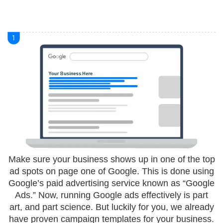
Make sure your business shows up in one of the top
ad spots on page one of Google. This is done using
Google’s paid advertising service known as “Google
Ads.” Now, running Google ads effectively is part
art, and part science. But luckily for you, we already
have proven campaign templates for your business.