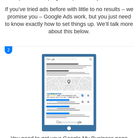
If you’ve tried ads before with little to no results – we
promise you – Google Ads work, but you just need
to know exactly how to set things up. We’ll talk more
about this below.