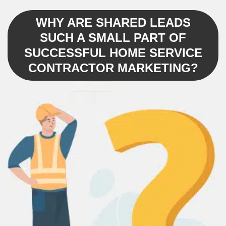
WHY ARE SHARED LEADS
SUCH A SMALL PART OF
SUCCESSFUL HOME SERVICE
CONTRACTOR MARKETING?